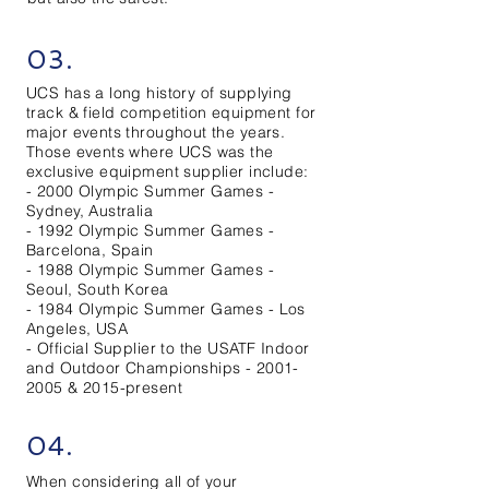
03.
UCS has a long history of supplying
track & field competition equipment for
major events throughout the years.
Those events where UCS was the
exclusive equipment supplier include:
- 2000 Olympic Summer Games -
Sydney, Australia
- 1992 Olympic Summer Games -
Barcelona, Spain
- 1988 Olympic Summer Games -
Seoul, South Korea
- 1984 Olympic Summer Games - Los
Angeles, USA
- Official Supplier to the USATF Indoor
and Outdoor Championships -
2001-
2005
& 2015-present
04.
When considering all of your