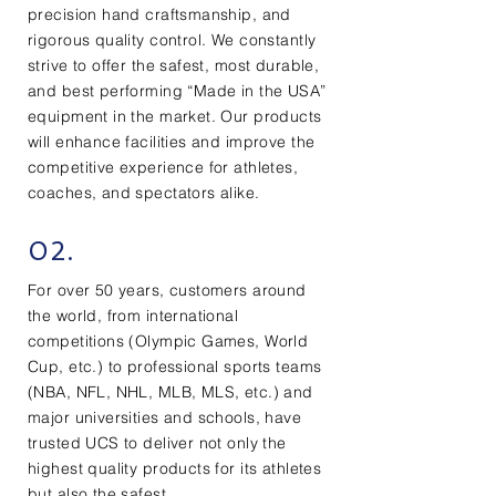
precision hand craftsmanship, and
rigorous quality control. We constantly
strive to offer the safest, most durable,
and best performing “Made in the USA”
equipment in the market. Our products
will enhance facilities and improve the
competitive experience for athletes,
coaches, and spectators alike.
02.
For over 50 years, customers around
the world, from international
competitions (Olympic Games, World
Cup, etc.) to professional sports teams
(NBA, NFL, NHL, MLB, MLS, etc.) and
major universities and schools, have
trusted UCS to deliver not only the
highest quality products for its athletes
but also the safest.