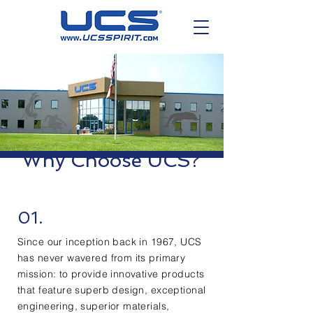
Why Choose UCS?
01.
Since our inception back in 1967, UCS
has never wavered from its primary
mission: to provide innovative products
that feature superb design, exceptional
engineering, superior materials,