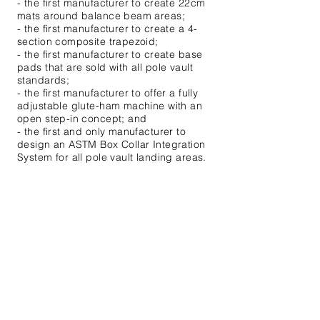
- the first manufacturer to create 22cm
mats around balance beam areas;
- the first manufacturer to create a 4-
section composite trapezoid;
- the first manufacturer to create base
pads that are sold with all pole vault
standards;
- the first manufacturer to offer a fully
adjustable glute-ham machine with an
open step-in concept; and
- the first and only manufacturer to
design an ASTM Box Collar Integration
System for all pole vault landing areas.
These are just SOME of the innovations
that UCS has implemented to solve
coaches and athletes' problems since
1967.
P:
800.526.4856
Email Us
Enter Your Name